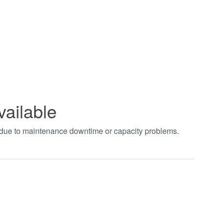
vailable
t due to maintenance downtime or capacity problems.