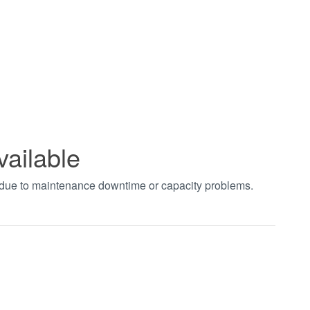
vailable
t due to maintenance downtime or capacity problems.