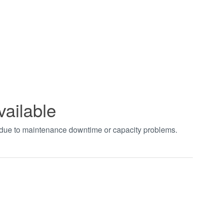
vailable
t due to maintenance downtime or capacity problems.