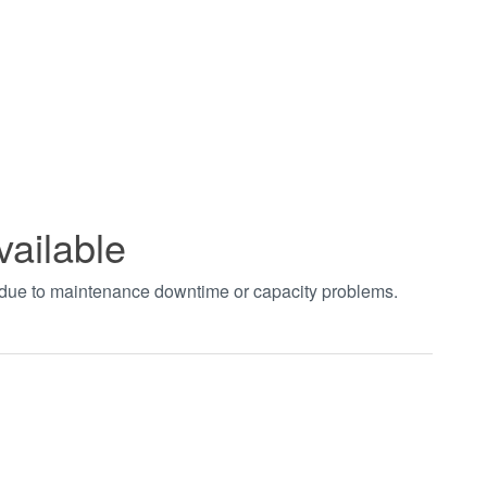
vailable
t due to maintenance downtime or capacity problems.