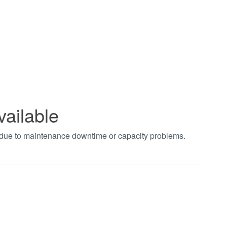
vailable
t due to maintenance downtime or capacity problems.