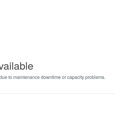
vailable
t due to maintenance downtime or capacity problems.