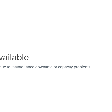
vailable
t due to maintenance downtime or capacity problems.