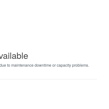
vailable
t due to maintenance downtime or capacity problems.