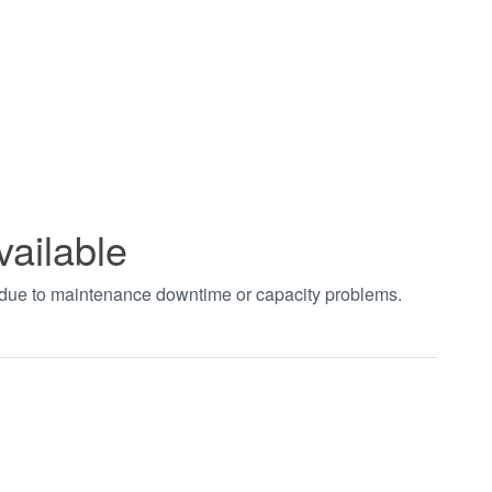
vailable
t due to maintenance downtime or capacity problems.