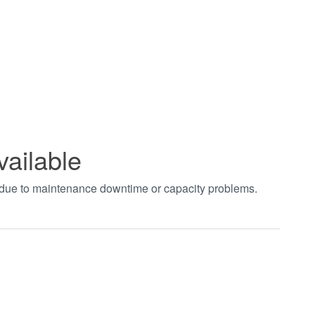
vailable
t due to maintenance downtime or capacity problems.