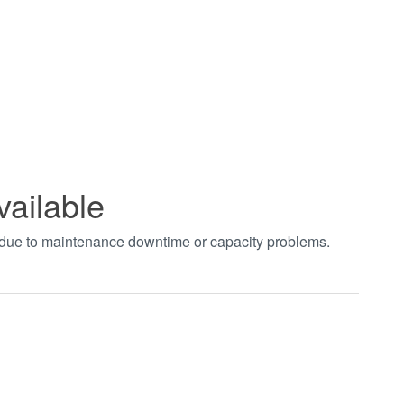
vailable
t due to maintenance downtime or capacity problems.