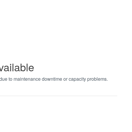
vailable
t due to maintenance downtime or capacity problems.