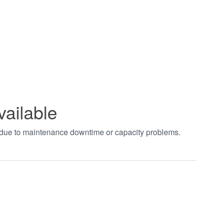
vailable
t due to maintenance downtime or capacity problems.