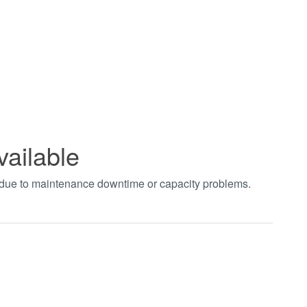
vailable
t due to maintenance downtime or capacity problems.