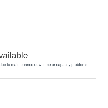
vailable
t due to maintenance downtime or capacity problems.