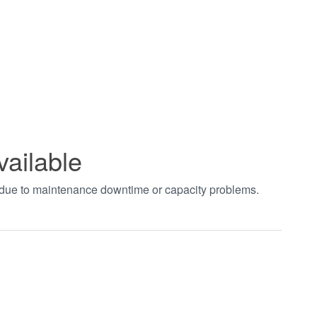
vailable
t due to maintenance downtime or capacity problems.