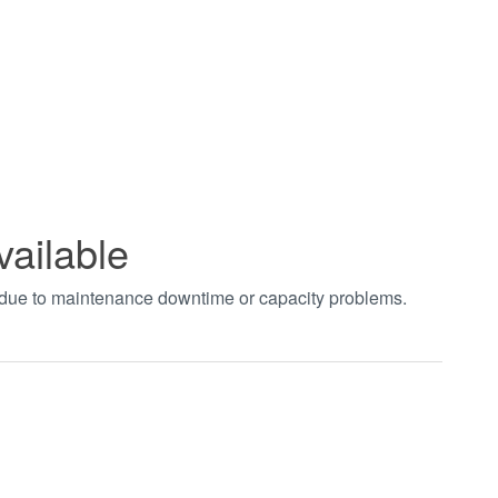
vailable
t due to maintenance downtime or capacity problems.