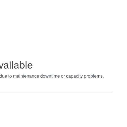
vailable
t due to maintenance downtime or capacity problems.