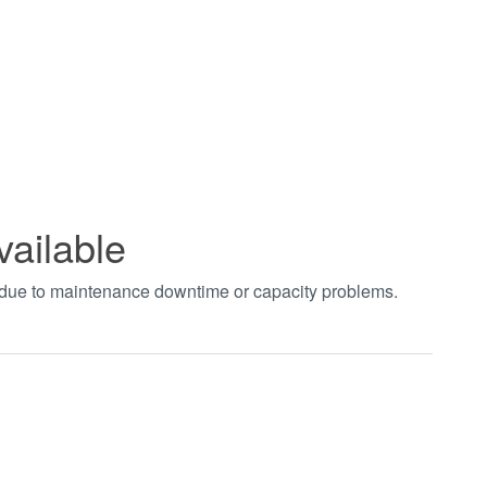
vailable
t due to maintenance downtime or capacity problems.