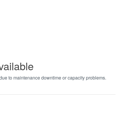
vailable
t due to maintenance downtime or capacity problems.