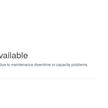
vailable
t due to maintenance downtime or capacity problems.