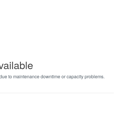
vailable
t due to maintenance downtime or capacity problems.