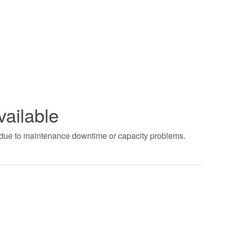
vailable
t due to maintenance downtime or capacity problems.