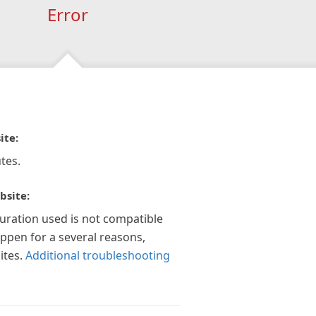
Error
ite:
tes.
bsite:
guration used is not compatible
appen for a several reasons,
ites.
Additional troubleshooting