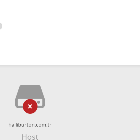
halliburton.com.tr
Host