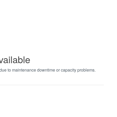
vailable
t due to maintenance downtime or capacity problems.