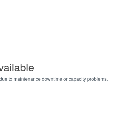
vailable
t due to maintenance downtime or capacity problems.