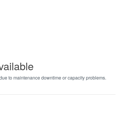
vailable
t due to maintenance downtime or capacity problems.